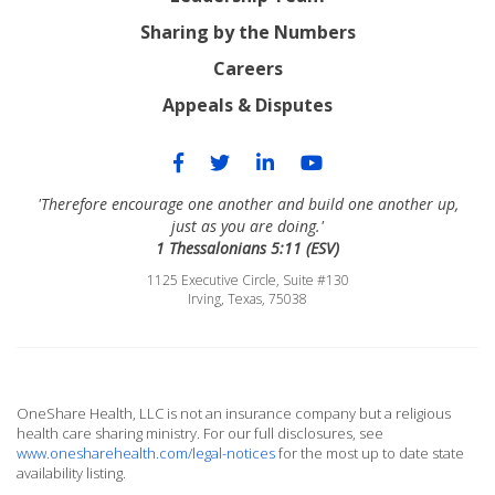
Sharing by the Numbers
Careers
Appeals & Disputes
'Therefore encourage one another and build one another up,
just as you are doing.'
1 Thessalonians 5:11 (ESV)
1125 Executive Circle, Suite #130
Irving, Texas, 75038
OneShare Health, LLC is not an insurance company but a religious
health care sharing ministry. For our full disclosures, see
www.onesharehealth.com/legal-notices
for the most up to date state
availability listing.