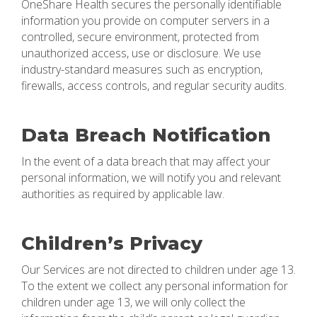
OneShare Health secures the personally identifiable
information you provide on computer servers in a
controlled, secure environment, protected from
unauthorized access, use or disclosure. We use
industry-standard measures such as encryption,
firewalls, access controls, and regular security audits.
Data Breach Notification
In the event of a data breach that may affect your
personal information, we will notify you and relevant
authorities as required by applicable law.
Children’s Privacy
Our Services are not directed to children under age 13.
To the extent we collect any personal information for
children under age 13, we will only collect the