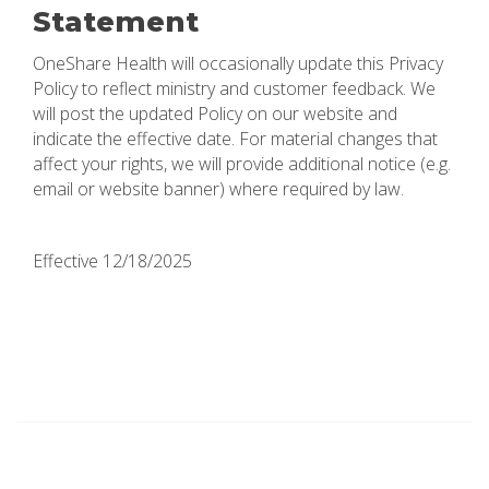
Statement
OneShare Health will occasionally update this Privacy
Policy to reflect ministry and customer feedback. We
will post the updated Policy on our website and
indicate the effective date. For material changes that
affect your rights, we will provide additional notice (e.g.
email or website banner) where required by law.
Effective 12/18/2025