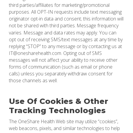
third parties/affiliates for marketing/promotional
purposes. All OPT-IN requests include text messaging
originator opt-in data and consent; this information will
not be shared with third parties.
Message frequency
varies. Message and data rates may apply. You can
opt out of receiving SMS/text messages at any time by
replying “STOP” to any message or by contacting us at
IT@onesharehealth.com. Opting out of SMS
messages will not affect your ability to receive other
forms of communication (such as email or phone
calls) unless you separately withdraw consent for
those channels as well.
Use Of Cookies & Other
Tracking Technologies
The OneShare Health Web site may utilize “cookies”,
web beacons, pixels, and similar technologies to help