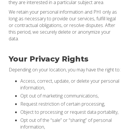
they are interested in a particular subject area.
We retain your personal information and PHI only as
long as necessary to provide our services, fulfill legal
or contractual obligations, or resolve disputes. After
this period, we securely delete or anonymize your
data.
Your Privacy Rights
Depending on your location, you may have the right to:
Access, correct, update, or delete your personal
information,
Opt out of marketing communications,
Request restriction of certain processing,
Object to processing or request data portability,
Opt out of the “sale” or “sharing” of personal
information,