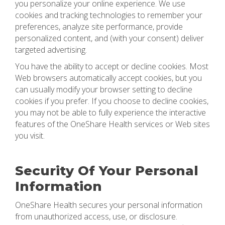
you personalize your online experience. We use
cookies and tracking technologies to remember your
preferences, analyze site performance, provide
personalized content, and (with your consent) deliver
targeted advertising.
You have the ability to accept or decline cookies. Most
Web browsers automatically accept cookies, but you
can usually modify your browser setting to decline
cookies if you prefer. If you choose to decline cookies,
you may not be able to fully experience the interactive
features of the OneShare Health services or Web sites
you visit.
Security Of Your Personal
Information
OneShare Health secures your personal information
from unauthorized access, use, or disclosure.