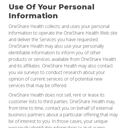
Use Of Your Personal
Information
OneShare Health collects and uses your personal
information to operate the OneShare Health Web site
and deliver the Services you have requested.
OneShare Health may also use your personally
identifiable information to inform you of other
products or services available from OneShare Health
and its affiliates. OneShare Health may also contact
you via surveys to conduct research about your
opinion of current services or of potential new
services that may be offered.
OneShare Health does not sell, rent or lease its
customer lists to third parties. OneShare Health may,
from time to time, contact you on behalf of external
business partners about a particular offering that may
be of interest to you. In those cases, your unique
personally identifiable information (e-mail, name,