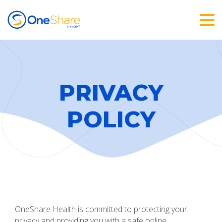
PRIVACY
POLICY
OneShare Health is committed to protecting your
privacy and providing you with a safe online