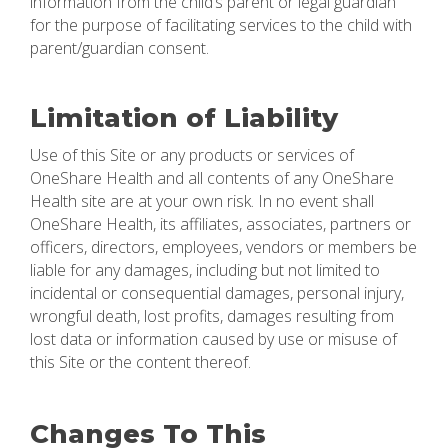
information from the child’s parent or legal guardian
for the purpose of facilitating services to the child with
parent/guardian consent.
Limitation of Liability
Use of this Site or any products or services of
OneShare Health and all contents of any OneShare
Health site are at your own risk. In no event shall
OneShare Health, its affiliates, associates, partners or
officers, directors, employees, vendors or members be
liable for any damages, including but not limited to
incidental or consequential damages, personal injury,
wrongful death, lost profits, damages resulting from
lost data or information caused by use or misuse of
this Site or the content thereof.
Changes To This