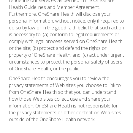
rendering our services as defined in the OneShare
Health Guidelines and Member Agreement.
Furthermore, OneShare Health will disclose your
personal information, without notice, only if required to
do so by law or in the good faith belief that such action
is necessary to: (a) conform to legal requirements or
comply with legal process served on OneShare Health
or the site; (b) protect and defend the rights or
property of OneShare Health; and, (c) act under urgent
circumstances to protect the personal safety of users
of OneShare Health, or the public.
OneShare Health encourages you to review the
privacy statements of Web sites you choose to link to
from OneShare Health so that you can understand
how those Web sites collect, use and share your
information. OneShare Health is not responsible for
the privacy statements or other content on Web sites
outside of the OneShare Health network.