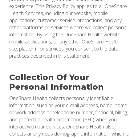
experience. This Privacy Policy applies to all OneShare
Health Services, including our website, mobile
applications, customer service interactions, and any
other platforms or services where we collect personal
information. By using the OneShare Health website,
mobile applications, or any other OneShare Health
site, platform, or services, you consent to the data
practices described in this statement.
Collection Of Your
Personal Information
OneShare Health collects personally identifiable
information, such as your e-mail address, name, home
or work address or telephone number, financial, billing,
and protected health information (PHI) when you
interact with our services. OneShare Health also
collects anonymous demographic information, which is