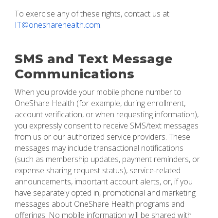
To exercise any of these rights, contact us at
IT@onesharehealth.com
.
SMS and Text Message
Communications
When you provide your mobile phone number to
OneShare Health (for example, during enrollment,
account verification, or when requesting information),
you expressly consent to receive SMS/text messages
from us or our authorized service providers. These
messages may include transactional notifications
(such as membership updates, payment reminders, or
expense sharing request status), service-related
announcements, important account alerts, or, if you
have separately opted in, promotional and marketing
messages about OneShare Health programs and
offerings. No mobile information will be shared with