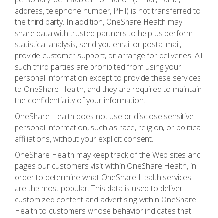
address, telephone number, PHI) is not transferred to
the third party. In addition, OneShare Health may
share data with trusted partners to help us perform
statistical analysis, send you email or postal mail,
provide customer support, or arrange for deliveries. All
such third parties are prohibited from using your
personal information except to provide these services
to OneShare Health, and they are required to maintain
the confidentiality of your information.
OneShare Health does not use or disclose sensitive
personal information, such as race, religion, or political
affiliations, without your explicit consent.
OneShare Health may keep track of the Web sites and
pages our customers visit within OneShare Health, in
order to determine what OneShare Health services
are the most popular. This data is used to deliver
customized content and advertising within OneShare
Health to customers whose behavior indicates that