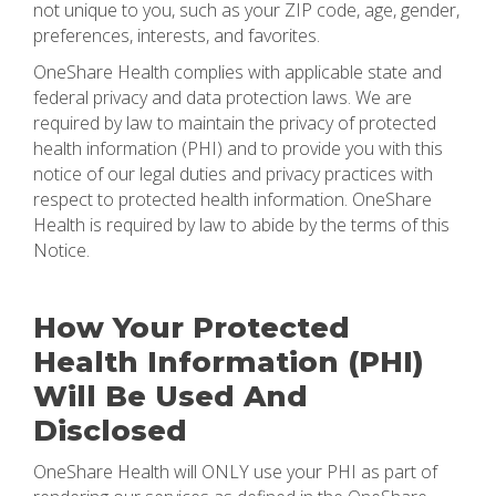
not unique to you, such as your ZIP code, age, gender,
preferences, interests, and favorites.
OneShare Health complies with applicable state and
federal privacy and data protection laws. We are
required by law to maintain the privacy of protected
health information (PHI) and to provide you with this
notice of our legal duties and privacy practices with
respect to protected health information. OneShare
Health is required by law to abide by the terms of this
Notice.
How Your Protected
Health Information (PHI)
Will Be Used And
Disclosed
OneShare Health will ONLY use your PHI as part of