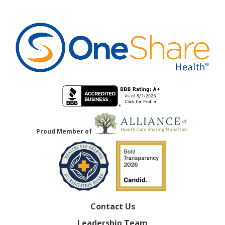
Proud Member of
Contact Us
Leadership Team