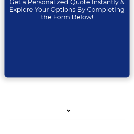
Get a Personalized Quote Instantly &
Explore Your Options By Completing
the Form Below!