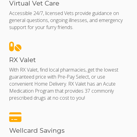
Virtual Vet Care
Accessible 24/7, licensed Vets provide guidance on
general questions, ongoing illnesses, and emergency
support for your furry friends.
RX Valet
With RX Valet, find local pharmacies, get the lowest
guaranteed price with Pre-Pay Select, or use
convenient Home Delivery.
RX Valet has an Acute
Medication Program that provides 37 commonly
prescribed drugs at no cost to you!
Wellcard Savings