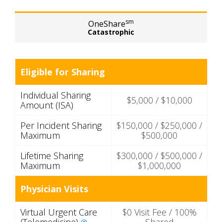
sm
OneShare
Catastrophic
Eligible for Sharing
Individual Sharing
$5,000 / $10,000
Amount (ISA)
Per Incident Sharing
$150,000 / $250,000 /
Maximum
$500,000
Lifetime Sharing
$300,000 / $500,000 /
Maximum
$1,000,000
Physician Visits
Virtual Urgent Care
$0 Visit Fee / 100%