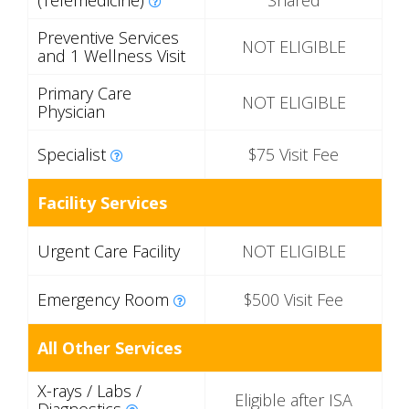
(Telemedicine)
Shared
Preventive Services
NOT ELIGIBLE
and 1 Wellness Visit
Primary Care
NOT ELIGIBLE
Physician
Specialist
$75 Visit Fee
Facility Services
Urgent Care Facility
NOT ELIGIBLE
Emergency Room
$500 Visit Fee
All Other Services
X-rays / Labs /
Eligible after ISA