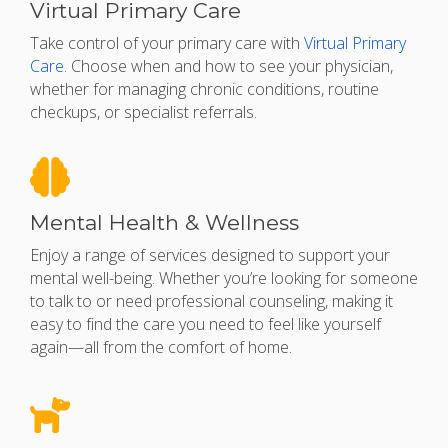
Virtual Primary Care
Take control of your primary care with
Virtual Primary
Care
. Choose when and how to see your physician,
whether for managing chronic conditions, routine
checkups, or specialist referrals.
Mental Health & Wellness
Enjoy a range of services designed to support your
mental well-being. Whether you’re looking for someone
to talk to or need professional counseling, making it
easy to find the care you need to feel like yourself
again—all from the comfort of home.