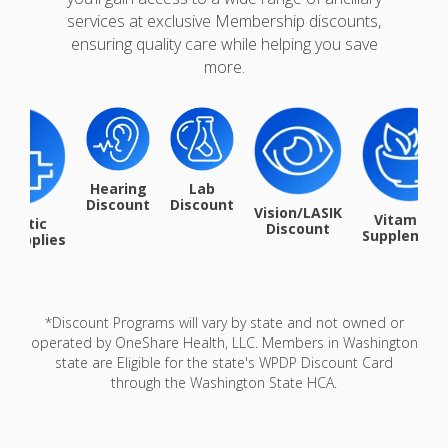
services at exclusive Membership discounts,
ensuring quality care while helping you save
more.
Hearing
Lab
Discount
Discount
Vision/LASIK
Vitamin &
iabetic
Discount
Supplemen
/Supplies
*Discount Programs will vary by state and not owned or
operated by OneShare Health, LLC. Members in Washington
state are Eligible for the state's WPDP Discount Card
through the Washington State HCA.