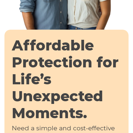
Affordable
Protection for
Life’s
Unexpected
Moments.
Need a simple and cost-effective