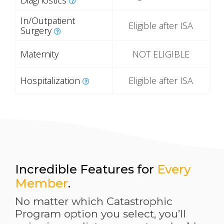
Diagnostics
In/Outpatient
Eligible after ISA
Surgery
Maternity
NOT ELIGIBLE
Hospitalization
Eligible after ISA
Incredible Features for
Every
Member
.
No matter which Catastrophic
Program option you select, you’ll