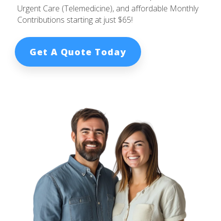
Urgent Care (Telemedicine), and affordable Monthly
Contributions starting at just $65!
Get A Quote Today