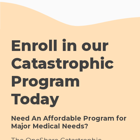
Enroll in our
Catastrophic
Program
Today
Need An Affordable Program for
Major Medical Needs?