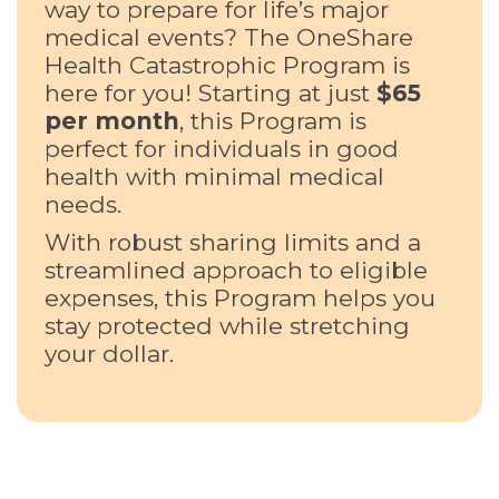
way to prepare for life’s major
medical events? The OneShare
Health Catastrophic Program is
here for you! Starting at just
$65
per month
, this Program is
perfect for individuals in good
health with minimal medical
needs.
With robust sharing limits and a
streamlined approach to eligible
expenses, this Program helps you
stay protected while stretching
your dollar.