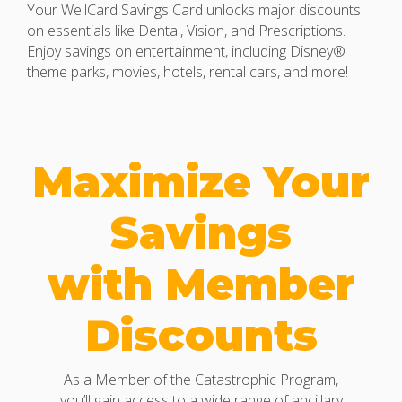
Your WellCard Savings Card unlocks major discounts
on essentials like Dental, Vision, and Prescriptions.
Enjoy savings on entertainment, including Disney®
theme parks, movies, hotels, rental cars, and more!
Maximize Your
Savings
with Member
Discounts
As a Member of the Catastrophic Program,
you’ll gain access to a wide range of ancillary