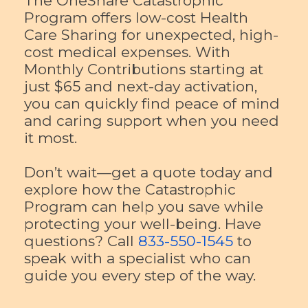
The OneShare Catastrophic
Program offers low-cost Health
Care Sharing for unexpected, high-
cost medical expenses. With
Monthly Contributions starting at
just $65 and next-day activation,
you can quickly find peace of mind
and caring support when you need
it most.
Don’t wait—get a quote today and
explore how the Catastrophic
Program can help you save while
protecting your well-being. Have
questions? Call
833-550-1545
to
speak with a specialist who can
guide you every step of the way.