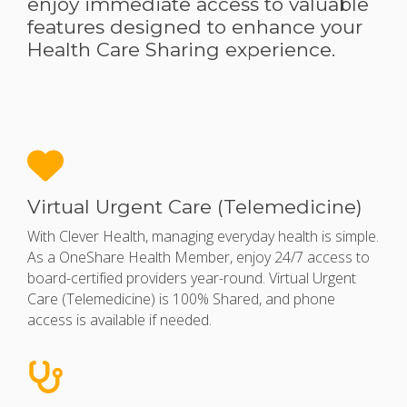
enjoy immediate access to valuable
features designed to enhance your
Health Care Sharing experience.
Virtual Urgent Care (Telemedicine)
With Clever Health, managing everyday health is simple.
As a OneShare Health Member, enjoy 24/7 access to
board-certified providers year-round. Virtual Urgent
Care (Telemedicine) is 100% Shared, and phone
access is available if needed.