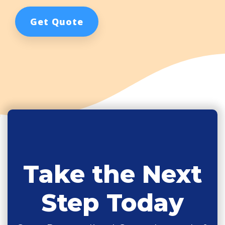
Get Quote
Take the Next
Step Today