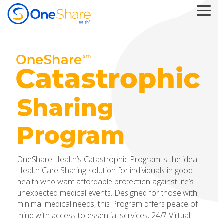
Skip
To
to
Me
the
main
content.
Member
Producer
Provider
About Us
Membership Overview
One Share, One Voice Blog
Catastrophic Program
Resources
Resources
Resources
Additional Membership Features
Mission in Motion
In The News
Classic Program
Member Resource Hub
Producer Resource Hub
Provider Hub
Sharing
Our Ministry
Contact Us
Member Portal
Producer Communications
Pre-Notification
OneShare Reviews
Program
Referral Program
Become a Producer
First Health Network
Our Partners
Find a Provider
OneShare Health’s Catastrophic Program is the ideal
Health Care Sharing solution for individuals in good
Prescription Discounts
health who want affordable protection against life’s
unexpected medical events. Designed for those with
minimal medical needs, this Program offers peace of
mind with access to essential services, 24/7 Virtual