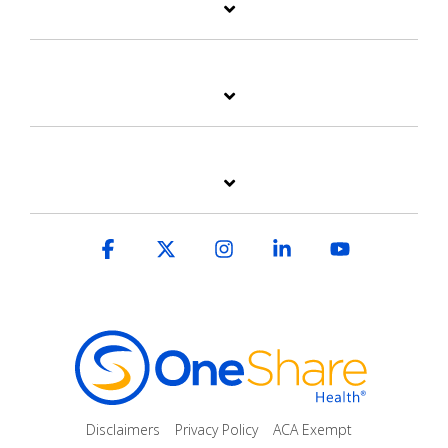
Facebook
X
Instagram
Linkedin
YouTube
Disclaimers
Privacy Policy
ACA Exempt