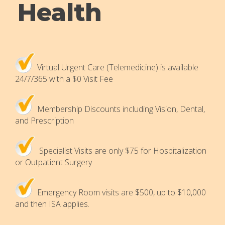
Health
Virtual Urgent Care (Telemedicine) is available
24/7/365 with a $0 Visit Fee
Membership Discounts including Vision, Dental,
and Prescription
Specialist Visits are only $75 for Hospitalization
or Outpatient Surgery
Emergency Room visits are $500, up to $10,000
and then ISA applies.