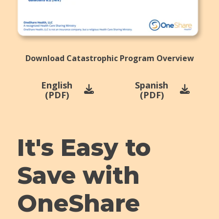
Download Catastrophic Program Overview
English
Spanish
(PDF)
(PDF)
It's Easy to
Save with
OneShare