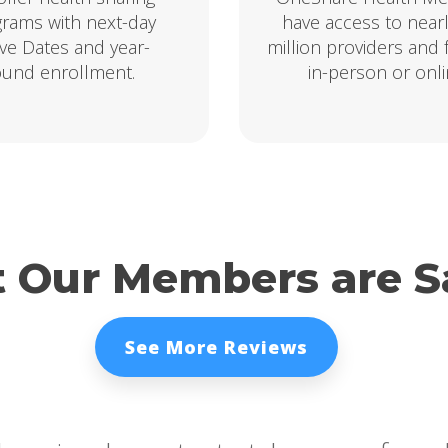
rams with next-day
have access to near
ive Dates and year-
million providers and fa
ound enrollment.
in-person or onli
 Our Members are S
See More Reviews