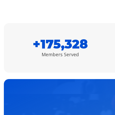
+
175,500
Members Served