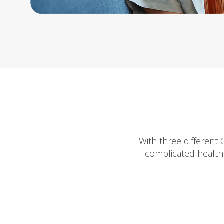
With three different
complicated health 