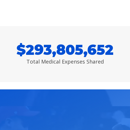
$
293,805,652
Total Medical Expenses Shared