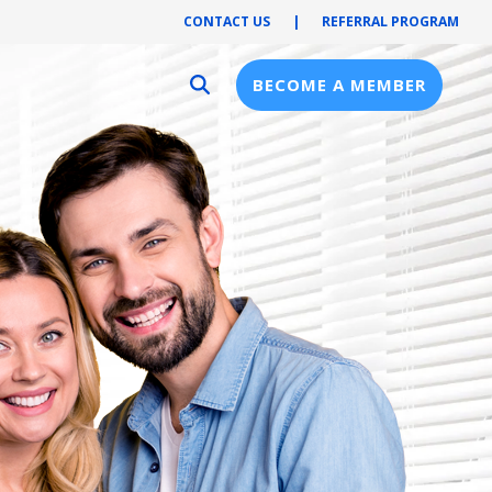
CONTACT US
|
REFERRAL PROGRAM
BECOME A MEMBER
Provider Resources
Provider Hub
Pre-Notification
First Health Network