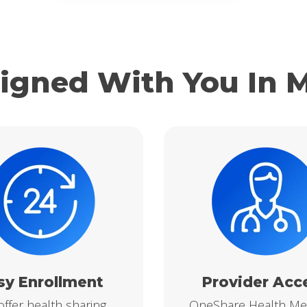
igned With You In 
sy Enrollment
Provider Acc
ffer health sharing
OneShare Health M