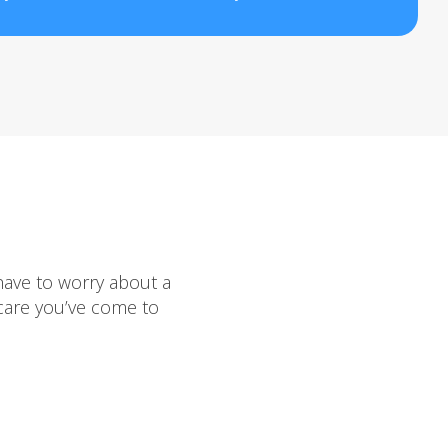
have to worry about a
 care you’ve come to