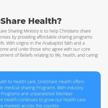
Share Health?
are Sharing Ministry is to help Christians share
enses by providing affordable sharing programs
efs. With origins in the Anabaptist faith and a
lcome and unite those who agree with our core
tement of Beliefs relating to life, health, and caring
ath to health care, OneShare Health offers
ble medical sharing Programs. With industry
 Programs and unparalleled Member
e Health continues to grow our health care
ny markets across the country.