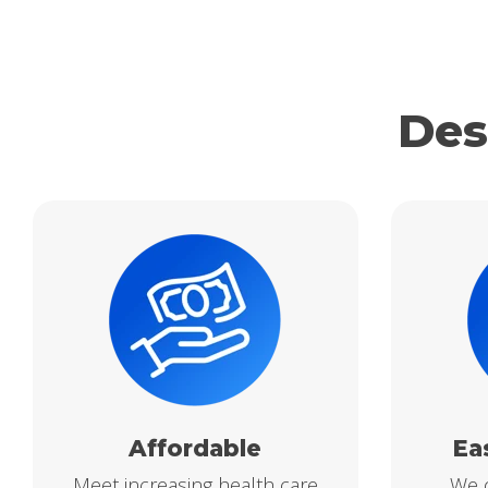
Des
Affordable
Ea
Meet increasing health care
We o