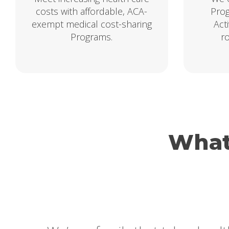
costs with affordable, ACA-
Prog
exempt medical cost-sharing
Act
Programs.
r
What