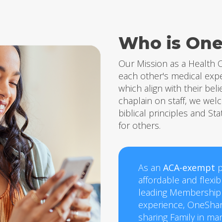
Who is One
Our Mission
as a Health C
each other's medical exp
which align with their beli
chaplain on staff, we we
biblical principles and Sta
for others.
As an
ACA-exempt
p
affordable and flexi
leading Membership
experience, OneShar
sharing Family in ma