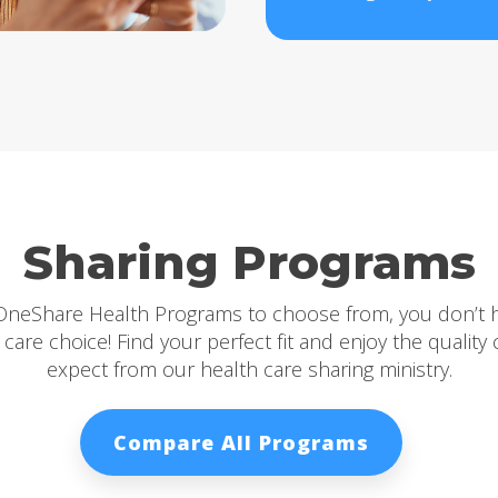
Sharing Programs
 OneShare Health Programs to choose from, you don’t 
care choice! Find your perfect fit and enjoy the quality
expect from our health care sharing ministry.
Compare All Programs