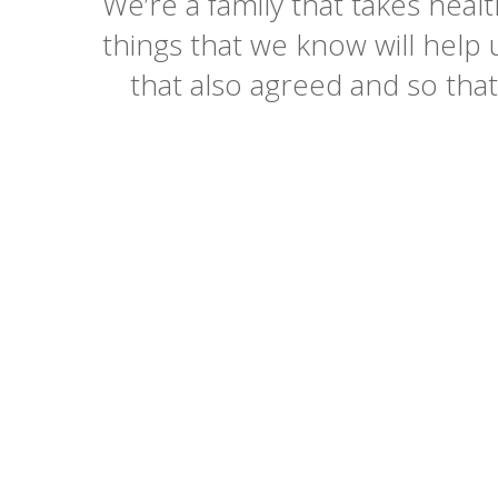
We’re a family that takes healt
things that we know will help 
that also agreed and so tha