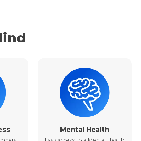
Mind
ess
Mental Health
embers
Easy access to a Mental Health