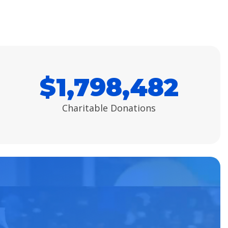
$
1,798,482
Charitable Donations