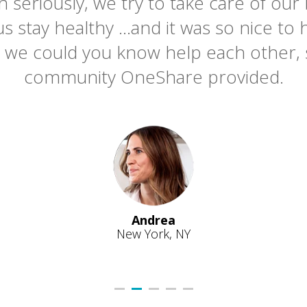
h seriously, we try to take care of ou
us stay healthy ...and it was so nice t
t we could you know help each other, 
community OneShare provided.
Andrea
New York, NY