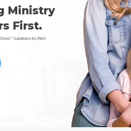
g Ministry
s First.
Christ." Galatians 6:2 (NIV)