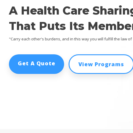
A Health Care Sharin
That Puts Its Member
"Carry each other's burdens, and in this way you will fulfill the law of 
Get A Quote
View Programs