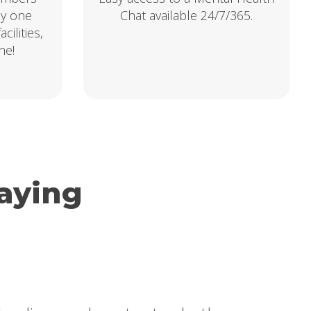
ly one
Chat available 24/7/365.
cilities,
ne!
aying