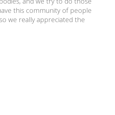
r bodies, and we try to do those
o have this community of people
so we really appreciated the