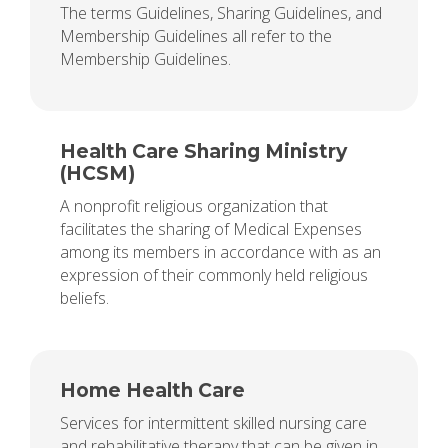
The terms Guidelines, Sharing Guidelines, and
Membership Guidelines all refer to the
Membership Guidelines.
Health Care Sharing Ministry
(HCSM)
A nonprofit religious organization that
facilitates the sharing of Medical Expenses
among its members in accordance with as an
expression of their commonly held religious
beliefs.
Home Health Care
Services for intermittent skilled nursing care
and rehabilitative therapy that can be given in