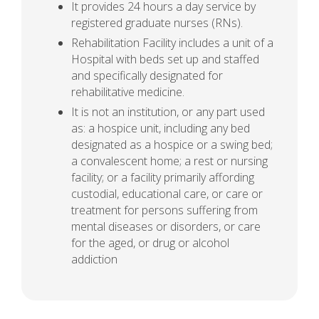
It provides 24 hours a day service by
registered graduate nurses (RNs).
Rehabilitation Facility includes a unit of a
Hospital with beds set up and staffed
and specifically designated for
rehabilitative medicine.
It is not an institution, or any part used
as: a hospice unit, including any bed
designated as a hospice or a swing bed;
a convalescent home; a rest or nursing
facility; or a facility primarily affording
custodial, educational care, or care or
treatment for persons suffering from
mental diseases or disorders, or care
for the aged, or drug or alcohol
addiction