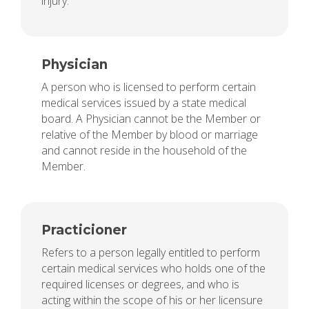
injury.
Physician
A person who is licensed to perform certain
medical services issued by a state medical
board. A Physician cannot be the Member or
relative of the Member by blood or marriage
and cannot reside in the household of the
Member.
Practicioner
Refers to a person legally entitled to perform
certain medical services who holds one of the
required licenses or degrees, and who is
acting within the scope of his or her licensure