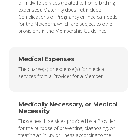
or midwife services (related to home-birthing
expenses). Maternity does not include
Complications of Pregnancy or medical needs
for the Newborn, which are subject to other
provisions in the Membership Guidelines.
Medical Expenses
The charge(s) or expense(s) for medical
services from a Provider for a Member.
Medically Necessary, or Medical
Necessity
Those health services provided by a Provider
for the purpose of preventing, diagnosing, or
treating an injury or illness according to the