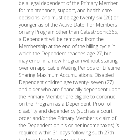
be a legal dependent of the Primary Member
for maintenance, support, and health care
decisions, and must be age twenty-six (26) or
younger as of the Active Date. For Members
on any Program other than Catastrophic365,
a Dependent will be removed from the
Membership at the end of the billing cycle in
which the Dependent reaches age 27, but
may enroll in a new Program without starting
over on applicable Waiting Periods or Lifetime
Sharing Maximum Accumulations. Disabled
Dependent children age twenty- seven (27)
and older who are financially dependent upon
the Primary Member are eligible to continue
on the Program as a Dependent. Proof of
disability and dependency (such as a court
order and/or the Primary Member's claim of
the Dependent on his or her income taxes) is
required within 31 days following such 27th
birthday. For Members on the