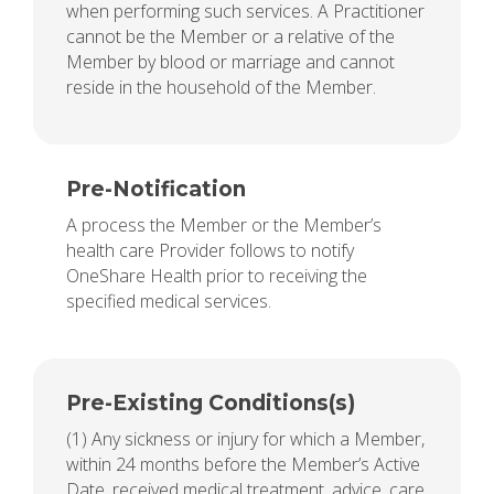
when performing such services. A Practitioner
cannot be the Member or a relative of the
Member by blood or marriage and cannot
reside in the household of the Member.
Pre-Notification
A process the Member or the Member’s
health care Provider follows to notify
OneShare Health prior to receiving the
specified medical services.
Pre-Existing Conditions(s)
(1) Any sickness or injury for which a Member,
within 24 months before the Member’s Active
Date, received medical treatment, advice, care,