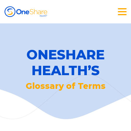
ONESHARE
HEALTH’S
Glossary of Terms