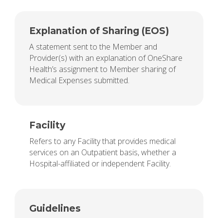
Explanation of Sharing (EOS)
A statement sent to the Member and
Provider(s) with an explanation of OneShare
Health’s assignment to Member sharing of
Medical Expenses submitted.
Facility
Refers to any Facility that provides medical
services on an Outpatient basis, whether a
Hospital-affiliated or independent Facility.
Guidelines