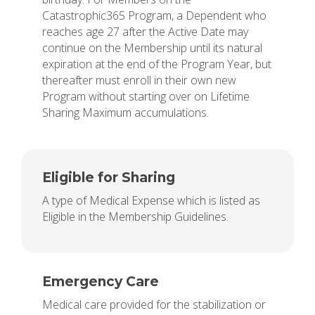
Catastrophic365 Program, a Dependent who
reaches age 27 after the Active Date may
continue on the Membership until its natural
expiration at the end of the Program Year, but
thereafter must enroll in their own new
Program without starting over on Lifetime
Sharing Maximum accumulations.
Eligible for Sharing
A type of Medical Expense which is listed as
Eligible in the Membership Guidelines.
Emergency Care
Medical care provided for the stabilization or