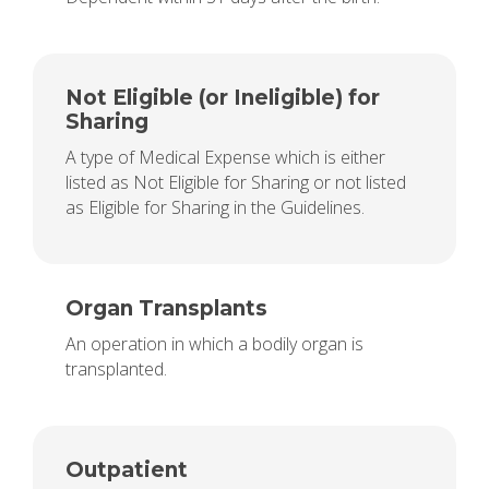
Not Eligible (or Ineligible) for
Sharing
A type of Medical Expense which is either
listed as Not Eligible for Sharing or not listed
as Eligible for Sharing in the Guidelines.
Organ Transplants
An operation in which a bodily organ is
transplanted.
Outpatient