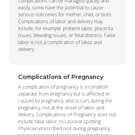
complications can be managed quickly and
easily, some have the potential to cause
serious outcomes for mother, child, or both.
Complications of labor and delivery may
include, for example: preterm labor; placenta
issues; bleeding issues; or fetal distress. False
labor is not a complication of labor and
delivery.
Complications of Pregnancy
A complication of pregnancy is a condition
separate from pregnancy but is affected or
caused by pregnancy, and occurs during the
pregnancy, not at the onset of labor and
delivery. Complications of Pregnancy does not
include false labor; occasional spotting;
Physician prescribed rest during pregnancy;