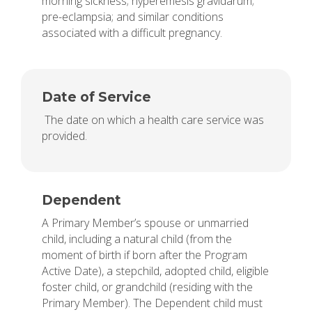
morning sickness; hyperemesis gravidarum;
pre-eclampsia; and similar conditions
associated with a difficult pregnancy.
Date of Service
The date on which a health care service was
provided.
Dependent
A Primary Member’s spouse or unmarried
child, including a natural child (from the
moment of birth if born after the Program
Active Date), a stepchild, adopted child, eligible
foster child, or grandchild (residing with the
Primary Member). The Dependent child must