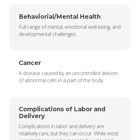
Behaviorial/Mental Health
Full range of mental, emotional well-being, and
developmental challenges.
Cancer
A disease caused by an uncontrolled division
of abnormal cells in a part of the body.
Complications of Labor and
Delivery
Complications in labor and delivery are
relatively rare, but they can occur. While most