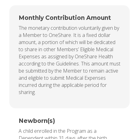
Monthly Contribution Amount
The monetary contribution voluntarily given by
a Member to OneShare. It is a fixed dollar
amount, a portion of which will be dedicated
to share in other Members’ Eligible Medical
Expenses as assigned by OneShare Health
according to the Guidelines. This amount must
be submitted by the Member to remain active
and eligible to submit Medical Expenses
incurred during the applicable period for
sharing.
Newborn(s)
A child enrolled in the Program as a
Dependent within 31 days after the birth.