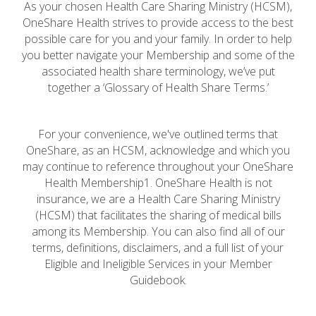
As your chosen Health Care Sharing Ministry (HCSM),
OneShare Health strives to provide access to the best
possible care for you and your family. In order to help
you better navigate your Membership and some of the
associated health share terminology, we’ve put
together a ‘Glossary of Health Share Terms.’
For your convenience, we've outlined terms that
OneShare, as an HCSM, acknowledge and which you
may continue to reference throughout your OneShare
Health Membership1. OneShare Health is not
insurance, we are a Health Care Sharing Ministry
(HCSM) that facilitates the sharing of medical bills
among its Membership. You can also find all of our
terms, definitions, disclaimers, and a full list of your
Eligible and Ineligible Services in your Member
Guidebook.