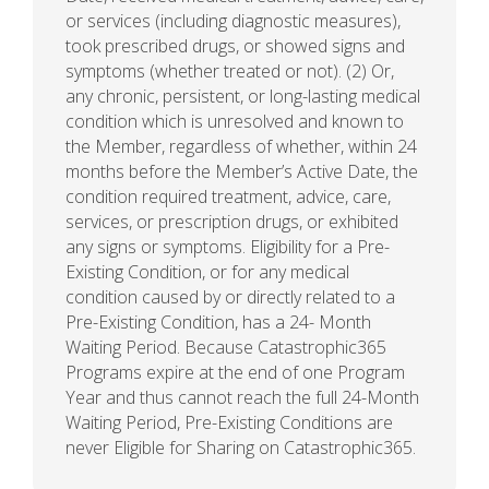
or services (including diagnostic measures),
took prescribed drugs, or showed signs and
symptoms (whether treated or not). (2) Or,
any chronic, persistent, or long-lasting medical
condition which is unresolved and known to
the Member, regardless of whether, within 24
months before the Member’s Active Date, the
condition required treatment, advice, care,
services, or prescription drugs, or exhibited
any signs or symptoms. Eligibility for a Pre-
Existing Condition, or for any medical
condition caused by or directly related to a
Pre-Existing Condition, has a 24- Month
Waiting Period. Because Catastrophic365
Programs expire at the end of one Program
Year and thus cannot reach the full 24-Month
Waiting Period, Pre-Existing Conditions are
never Eligible for Sharing on Catastrophic365.