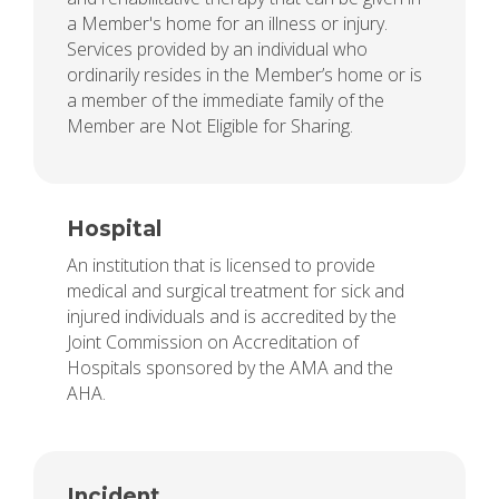
a Member's home for an illness or injury.
Services provided by an individual who
ordinarily resides in the Member’s home or is
a member of the immediate family of the
Member are Not Eligible for Sharing.
Hospital
An institution that is licensed to provide
medical and surgical treatment for sick and
injured individuals and is accredited by the
Joint Commission on Accreditation of
Hospitals sponsored by the AMA and the
AHA.
Incident