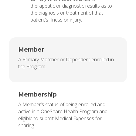
therapeutic or diagnostic results as to
the diagnosis or treatment of that
patient’s illness or injury.
Member
A Primary Member or Dependent enrolled in
the Program.
Membership
A Member’s status of being enrolled and
active in a OneShare Health Program and
eligible to submit Medical Expenses for
sharing.