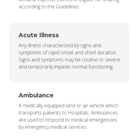
according to the Guidelines.
Acute Illness
Any illness characterized by signs and
symptoms of rapid onset and short duration.
Signs and symptoms may be routine or severe
and temporarily impede normal functioning.
Ambulance
A medically equipped land or air vehicle which
transports patients to Hospitals. Ambulances
are used to respond to medical emergencies
by emergency medical services.