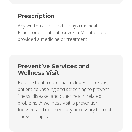
Prescription
Any written authorization by a medical
Practitioner that authorizes a Member to be
provided a medicine or treatment.
Preventive Services and
Wellness Visit
Routine health care that includes checkups,
patient counseling and screening to prevent
illness, disease, and other health related
problems. A wellness visit is prevention
focused and not medically necessary to treat
illness or injury.