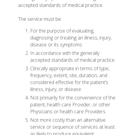
accepted standards of medical practice.
The service must be:
For the purpose of evaluating,
diagnosing or treating an illness, injury,
disease or its symptoms.
In accordance with the generally
accepted standards of medical practice.
Clinically appropriate in terms of type,
frequency, extent, site, duration, and
considered effective for the patient’s
illness, injury, or disease.
Not primarily for the convenience of the
patient, health care Provider, or other
Physicians or health care Providers.
Not more costly than an alternative
service or sequence of services at least
as likely to produce equivalent