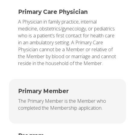
Primary Care Physician
A Physician in family practice, internal
medicine, obstetrics/gynecology, or pediatrics
who is a patient’s first contact for health care
in an ambulatory setting. A Primary Care
Physician cannot be a Member or relative of
the Member by blood or marriage and cannot
reside in the household of the Member.
Primary Member
The Primary Member is the Member who
completed the Membership application.