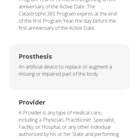
anniversary of the Active Date. The
Catastrophic365 Program expires at the end
of the first Program Year, the day before the
first anniversary of the Active Date.
Prosthesis
An artificial device to replace or augment a
missing or impaired part of the body.
Provider
A Provider is any type of medical care,
including a Physician, Practitioner, Specialist,
Facility, or Hospital, or any other individual
authorized by his or her State and performing