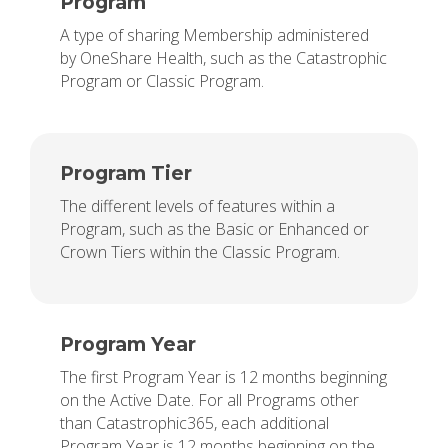
Program
A type of sharing Membership administered
by OneShare Health, such as the Catastrophic
Program or Classic Program.
Program Tier
The different levels of features within a
Program, such as the Basic or Enhanced or
Crown Tiers within the Classic Program.
Program Year
The first Program Year is 12 months beginning
on the Active Date. For all Programs other
than Catastrophic365, each additional
Program Year is 12 months beginning on the