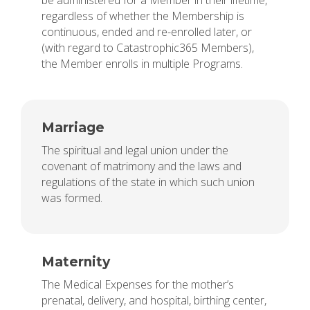
be administered for a Member in their lifetime,
regardless of whether the Membership is
continuous, ended and re-enrolled later, or
(with regard to Catastrophic365 Members),
the Member enrolls in multiple Programs.
Marriage
The spiritual and legal union under the
covenant of matrimony and the laws and
regulations of the state in which such union
was formed.
Maternity
The Medical Expenses for the mother’s
prenatal, delivery, and hospital, birthing center,