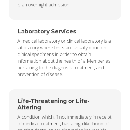
is an overnight admission.
Laboratory Services
A medical laboratory or clinical laboratory is a
laboratory where tests are usually done on
clinical specimens in order to obtain
information about the health of a Member as
pertaining to the diagnosis, treatment, and
prevention of disease.
Life-Threatening or Life-
Altering
A condition which, if not immediately in receipt
of medical treatment, has a high likelihood of