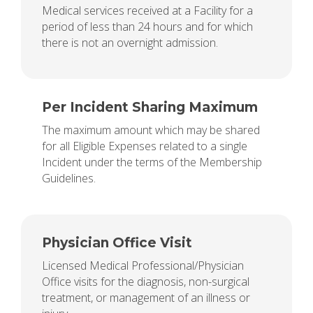
Medical services received at a Facility for a
period of less than 24 hours and for which
there is not an overnight admission.
Per Incident Sharing Maximum
The maximum amount which may be shared
for all Eligible Expenses related to a single
Incident under the terms of the Membership
Guidelines.
Physician Office Visit
Licensed Medical Professional/Physician
Office visits for the diagnosis, non-surgical
treatment, or management of an illness or