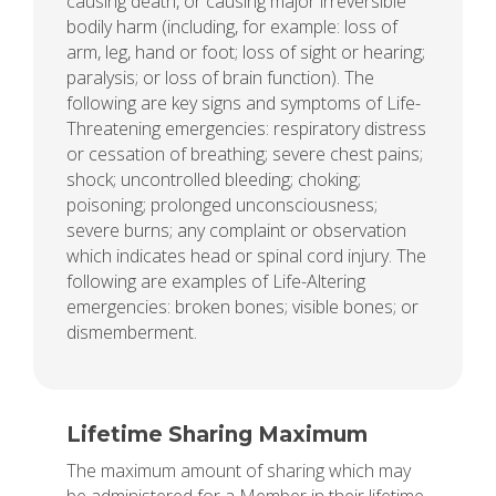
causing death, or causing major irreversible
bodily harm (including, for example: loss of
arm, leg, hand or foot; loss of sight or hearing;
paralysis; or loss of brain function). The
following are key signs and symptoms of Life-
Threatening emergencies: respiratory distress
or cessation of breathing; severe chest pains;
shock; uncontrolled bleeding; choking;
poisoning; prolonged unconsciousness;
severe burns; any complaint or observation
which indicates head or spinal cord injury. The
following are examples of Life-Altering
emergencies: broken bones; visible bones; or
dismemberment.
Lifetime Sharing Maximum
The maximum amount of sharing which may