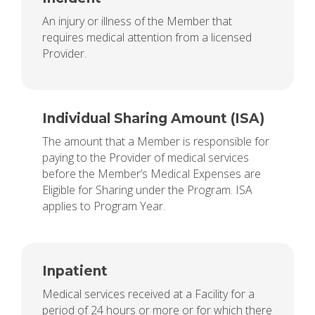
An injury or illness of the Member that
requires medical attention from a licensed
Provider.
Individual Sharing Amount (ISA)
The amount that a Member is responsible for
paying to the Provider of medical services
before the Member’s Medical Expenses are
Eligible for Sharing under the Program. ISA
applies to Program Year.
Inpatient
Medical services received at a Facility for a
period of 24 hours or more or for which there