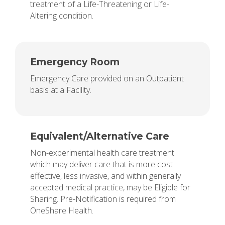
treatment of a Life-Threatening or Life-
Altering condition.
Emergency Room
Emergency Care provided on an Outpatient
basis at a Facility.
Equivalent/Alternative Care
Non-experimental health care treatment
which may deliver care that is more cost
effective, less invasive, and within generally
accepted medical practice, may be Eligible for
Sharing. Pre-Notification is required from
OneShare Health.