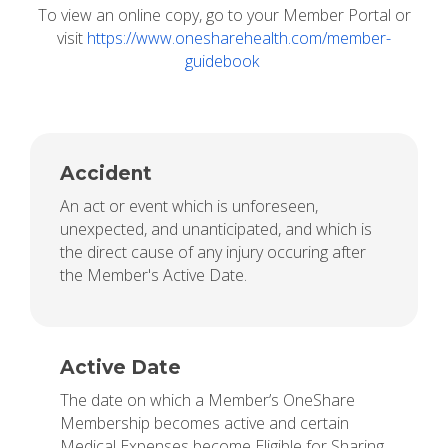
To view an online copy, go to your Member Portal or
visit
https://www.onesharehealth.com/member-
guidebook
Accident
An act or event which is unforeseen,
unexpected, and unanticipated, and which is
the direct cause of any injury occuring after
the Member's Active Date.
Active Date
The date on which a Member’s OneShare
Membership becomes active and certain
Medical Expenses become Eligible for Sharing