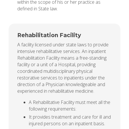
within the scope of his or her practice as
defined in State law.
Rehabilitation Facility
A facility licensed under state laws to provide
intensive rehabilitative services. An inpatient
Rehabilitation Facility means a free-standing
facility or a unit of a Hospital, providing
coordinated multidisciplinary physical
restorative services to inpatients under the
direction of a Physician knowledgeable and
experienced in rehabilitative medicine.
A Rehabilitative Facility must meet all the
following requirements:
It provides treatment and care for ill and
injured persons on an inpatient basis.