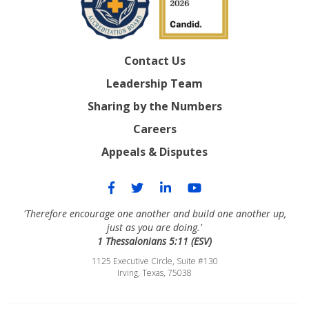
Contact Us
Leadership Team
Sharing by the Numbers
Careers
Appeals & Disputes
'Therefore encourage one another and build one another up,
just as you are doing.'
1 Thessalonians 5:11 (ESV)
1125 Executive Circle, Suite #130
Irving, Texas, 75038