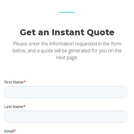
Get an Instant Quote
Please enter the information requested in the form
below, and a quote will be generated for you on the
next page.