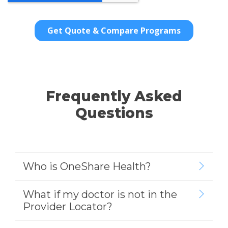
Frequently Asked
Questions
Who is OneShare Health?
What if my doctor is not in the
Provider Locator?