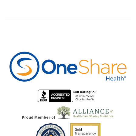
Proud Member of