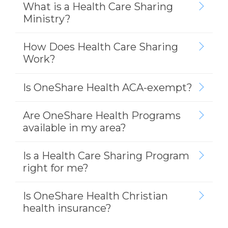
What is a Health Care Sharing
Ministry?
How Does Health Care Sharing
Work?
Is OneShare Health ACA-exempt?
Are OneShare Health Programs
available in my area?
Is a Health Care Sharing Program
right for me?
Is OneShare Health Christian
health insurance?