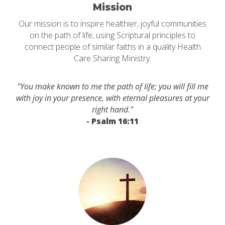
Mission
Our mission is to inspire healthier, joyful communities
on the path of life, using Scriptural principles to
connect people of similar faiths in a quality Health
Care Sharing Ministry.
"You make known to me the path of life; you will fill me
with joy in your presence, with eternal pleasures at your
right hand."
- Psalm 16:11