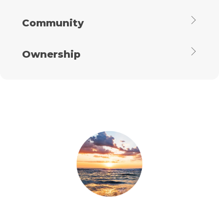
Community
Ownership