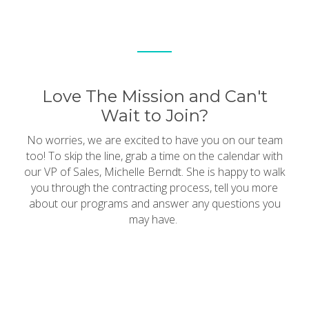
Love The Mission and Can't
Wait to Join?
No worries, we are excited to have you on our team
too! To skip the line, grab a time on the calendar with
our VP of Sales, Michelle Berndt. She is happy to walk
you through the contracting process, tell you more
about our programs and answer any questions you
may have.