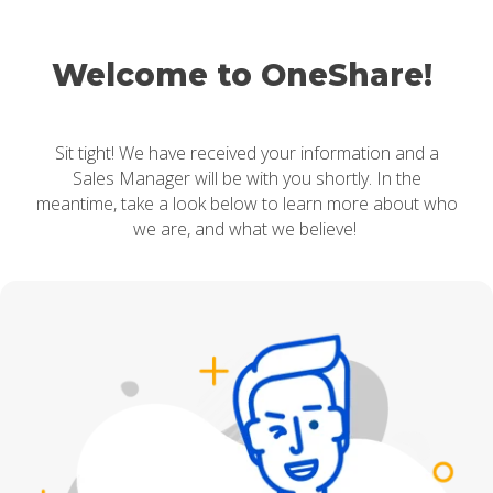
Welcome to OneShare!
Sit tight! We have received your information and a
Sales Manager will be with you shortly. In the
meantime, take a look below to learn more about who
we are, and what we believe!