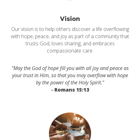
Vision
Our vision is to help others discover a life overflowing
with hope, peace, and joy as part of a community that
trusts God, loves sharing, and embraces
compassionate care.
"May the God of hope fill you with all joy and peace as
your trust in Him, so that you may overflow with hope
by the power of the Holy Spirit."
- Romans 15:13