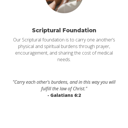
Scriptural Foundation
Our Scriptural foundation is to carry one another’s
physical and spiritual burdens through prayer,
encouragement, and sharing the cost of medical
needs.
"Carry each other's burdens, and in this way you will
fulfill the law of Christ."
- Galatians 6:2