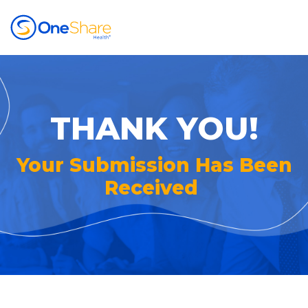
THANK YOU!
Your Submission Has Been
Received