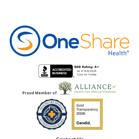
Proud Member of