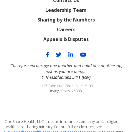
Contact Us
Leadership Team
Sharing by the Numbers
Careers
Appeals & Disputes
'Therefore encourage one another and build one another up,
just as you are doing.'
1 Thessalonians 5:11 (ESV)
1125 Executive Circle, Suite #130
Irving, Texas, 75038
OneShare Health, LLC is not an insurance company but a religious
health care sharing ministry. For our full disclosures, see
www.onesharehealth.com/legal-notices
for the most up to date state