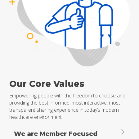
Our Core Values
Empowering people with the freedom to choose and
providing the best informed, most interactive, most
transparent sharing experience in today’s modern
healthcare environment.
We are Member Focused