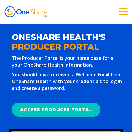
ONESHARE HEALTH'S
PRODUCER PORTAL
The Producer Portal is your home base for all
your OneShare Health Information.
You should have received a Welcome Email from
OneShare Health with your credentials to log in
and create a password.
ACCESS PRODUCER PORTAL