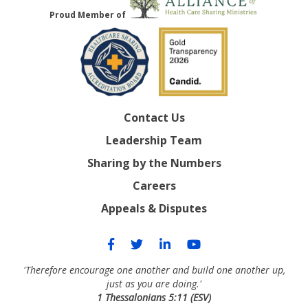
Proud Member of
Contact Us
Leadership Team
Sharing by the Numbers
Careers
Appeals & Disputes
'Therefore encourage one another and build one another up,
just as you are doing.'
1 Thessalonians 5:11 (ESV)