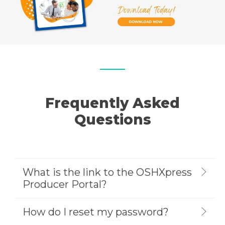
Frequently Asked
Questions
What is the link to the OSHXpress
Producer Portal?
How do I reset my password?