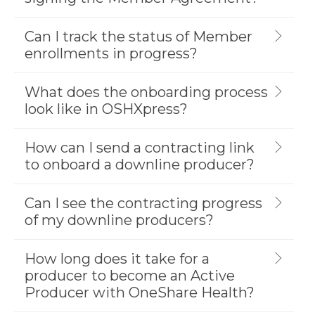
Can I track the status of Member
enrollments in progress?
What does the onboarding process
look like in OSHXpress?
How can I send a contracting link
to onboard a downline producer?
Can I see the contracting progress
of my downline producers?
How long does it take for a
producer to become an Active
Producer with OneShare Health?