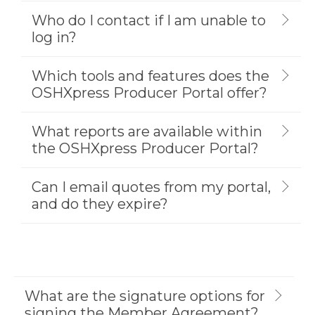
Who do I contact if I am unable to
log in?
Which tools and features does the
OSHXpress Producer Portal offer?
What reports are available within
the OSHXpress Producer Portal?
Can I email quotes from my portal,
and do they expire?
What are the signature options for
signing the Member Agreement?